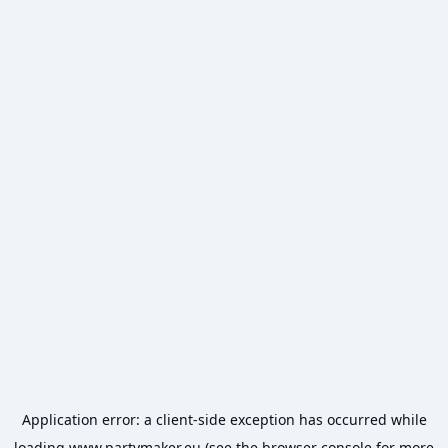
Application error: a
client
-side exception has occurred while
loading
www.partymaker.eu
(see the
browser console
for more