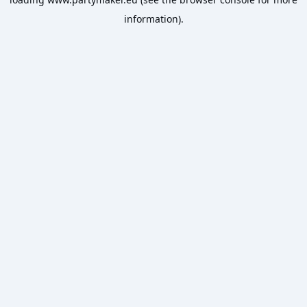
information).