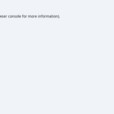
wser console
for more information).