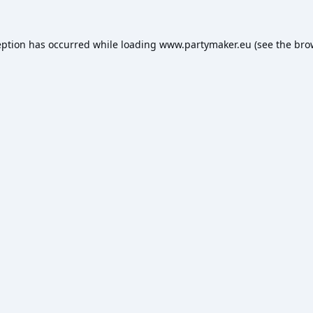
eption has occurred while loading
www.partymaker.eu
(see the
bro