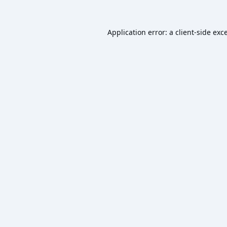
Application error: a
client
-side exc