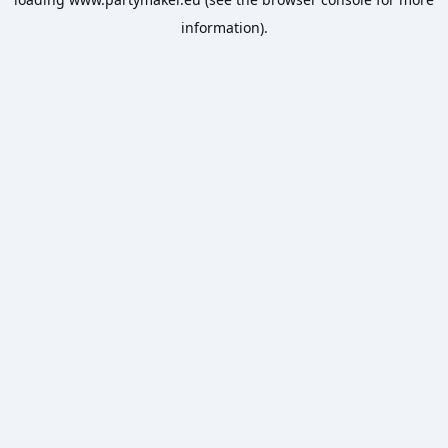
information).