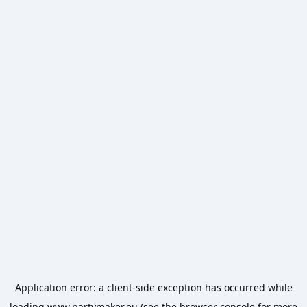
Application error: a
client
-side exception has occurred while
loading
www.partymaker.eu
(see the
browser console
for more