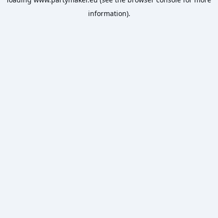
information).