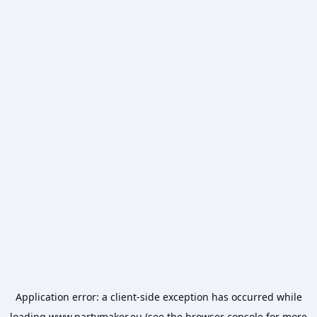
Application error: a
client
-side exception has occurred while
loading
www.partymaker.eu
(see the
browser console
for more