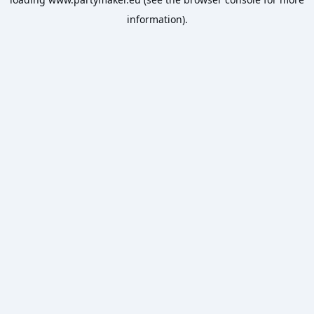
information).