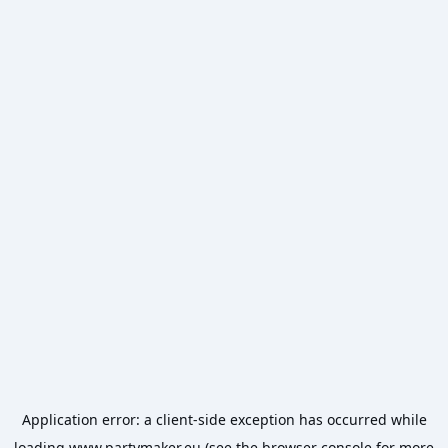
Application error: a
client
-side exception has occurred while
loading
www.partymaker.eu
(see the
browser console
for more