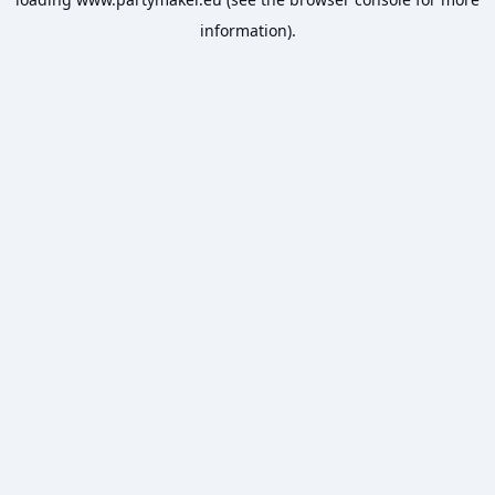
information).