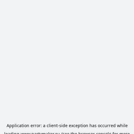
Application error: a
client
-side exception has occurred while
loading
www.partymaker.eu
(see the
browser console
for more