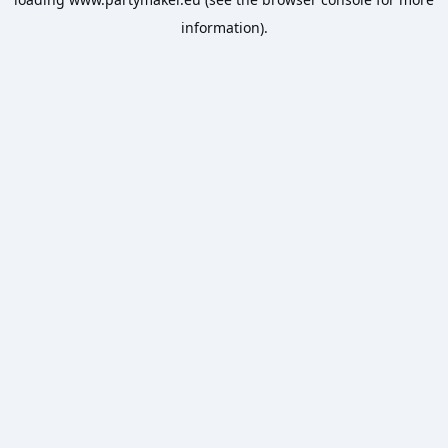
information).