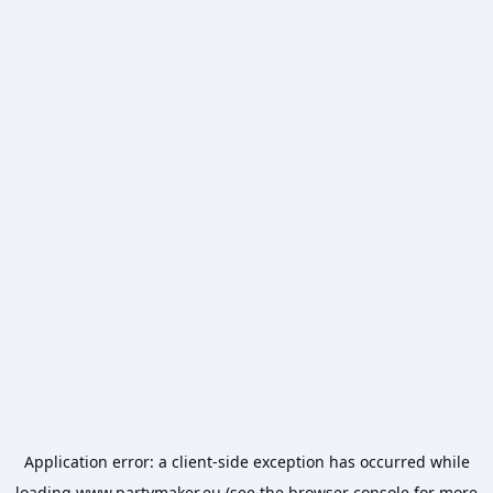
Application error: a
client
-side exception has occurred while
loading
www.partymaker.eu
(see the
browser console
for more