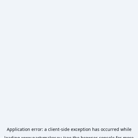
Application error: a
client
-side exception has occurred while
loading
www.partymaker.eu
(see the
browser console
for more