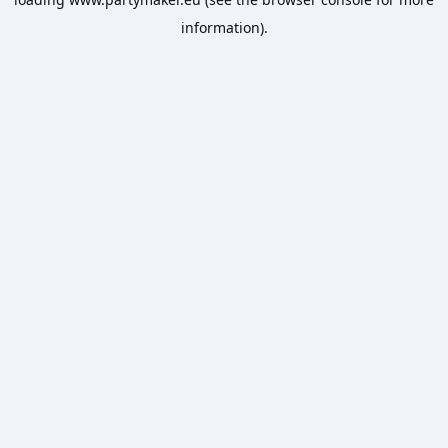
information).