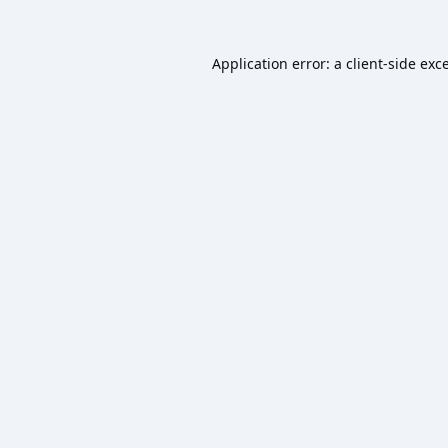
Application error: a
client
-side exc