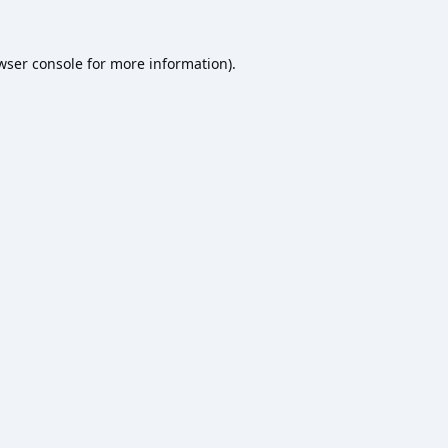
wser console
for more information).