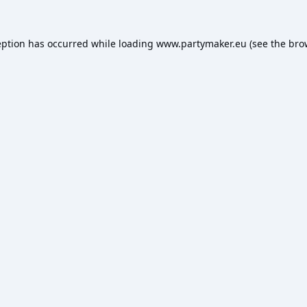
eption has occurred while loading
www.partymaker.eu
(see the
bro