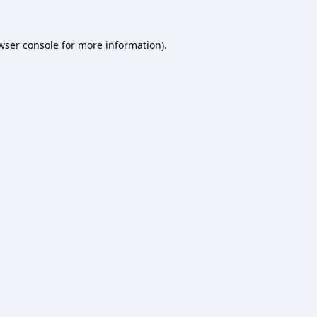
wser console
for more information).