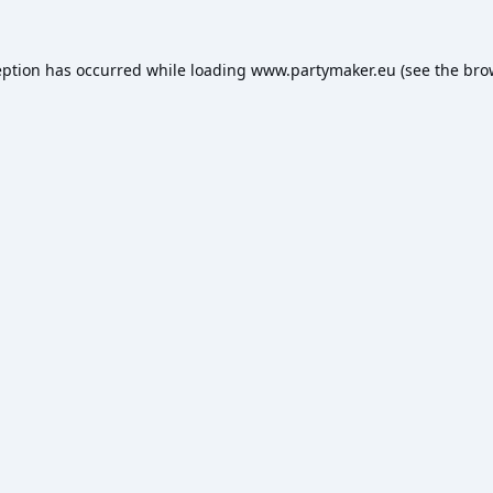
eption has occurred while loading
www.partymaker.eu
(see the
bro