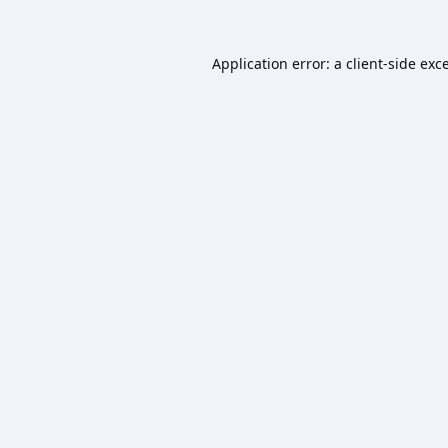
Application error: a
client
-side exc