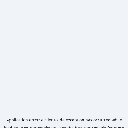
Application error: a
client
-side exception has occurred while
loading
www.partymaker.eu
(see the
browser console
for more