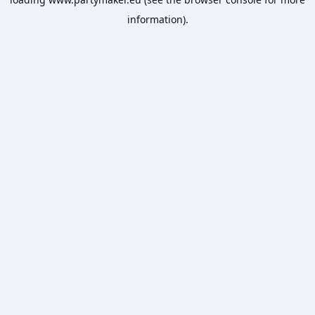
information).