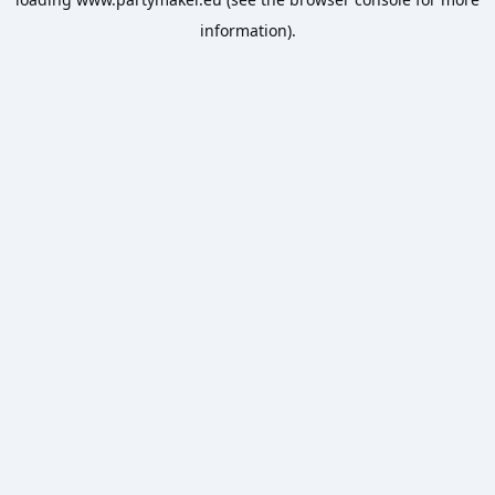
information).