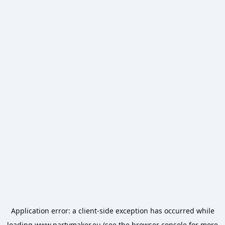
Application error: a
client
-side exception has occurred while
loading
www.partymaker.eu
(see the
browser console
for more