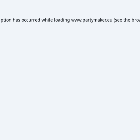
eption has occurred while loading
www.partymaker.eu
(see the
bro