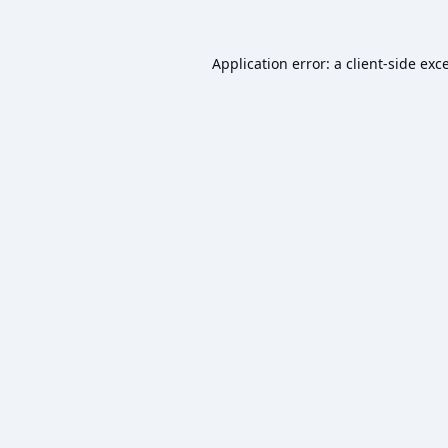
Application error: a
client
-side exc