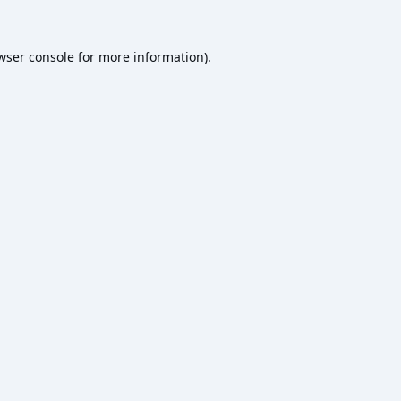
wser console
for more information).