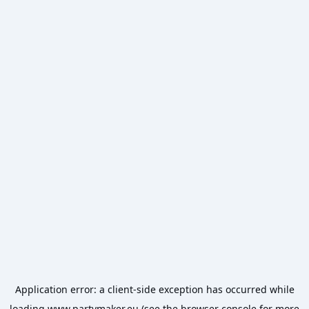
Application error: a
client
-side exception has occurred while
loading
www.partymaker.eu
(see the
browser console
for more