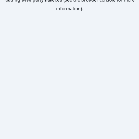
information).