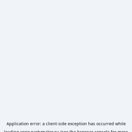
Application error: a
client
-side exception has occurred while
loading
www.partymaker.eu
(see the
browser console
for more