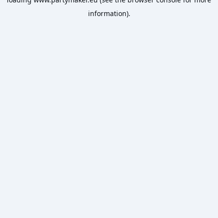
information).