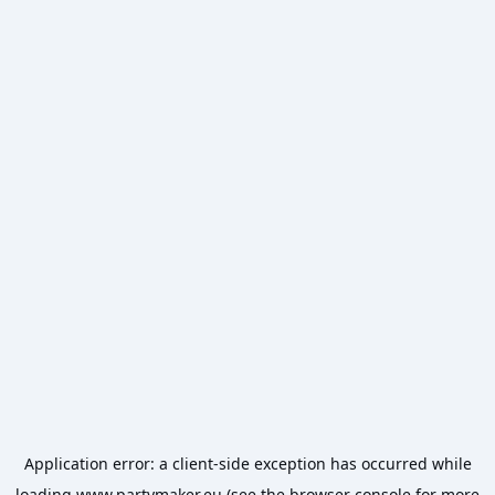
Application error: a
client
-side exception has occurred while
loading
www.partymaker.eu
(see the
browser console
for more