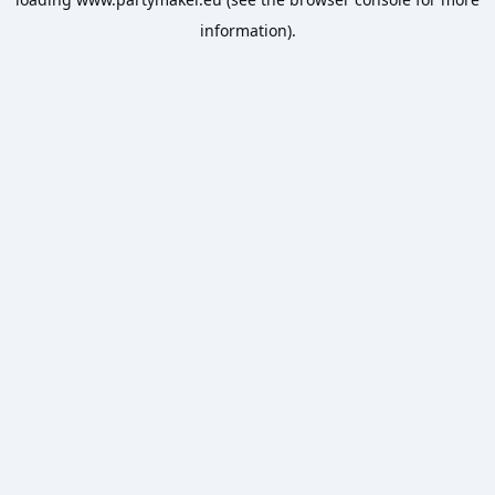
information).