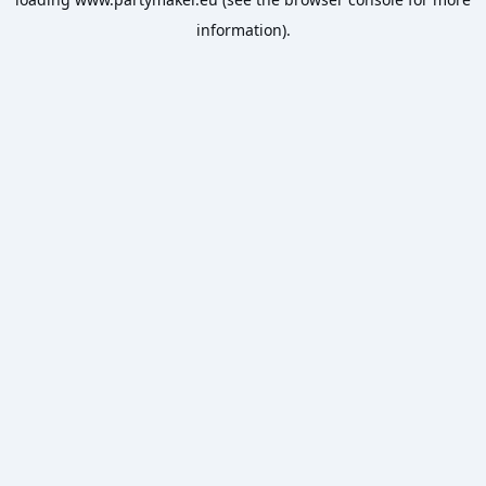
information).