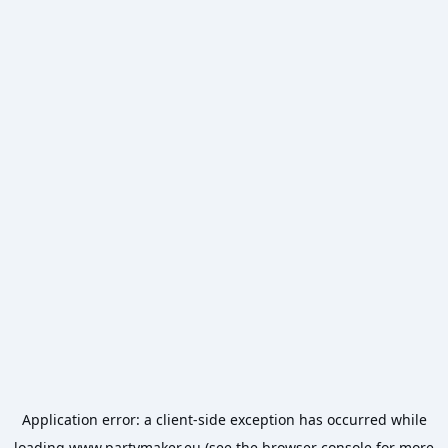
Application error: a
client
-side exception has occurred while
loading
www.partymaker.eu
(see the
browser console
for more