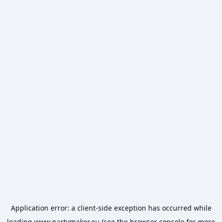
Application error: a
client
-side exception has occurred while
loading
www.partymaker.eu
(see the
browser console
for more