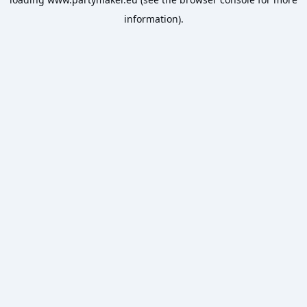
information).