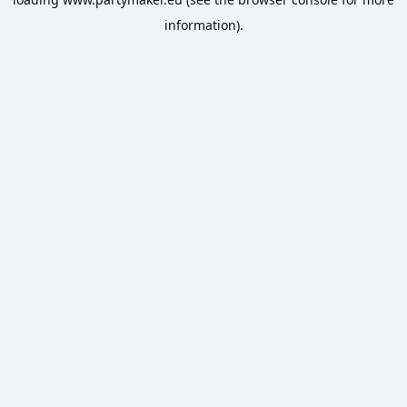
information).