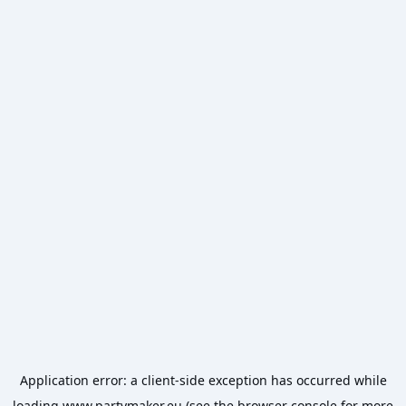
Application error: a
client
-side exception has occurred while
loading
www.partymaker.eu
(see the
browser console
for more