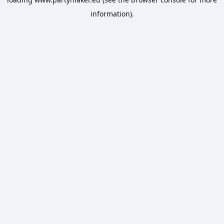
information).