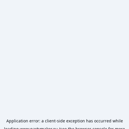
Application error: a
client
-side exception has occurred while
loading
www.partymaker.eu
(see the
browser console
for more