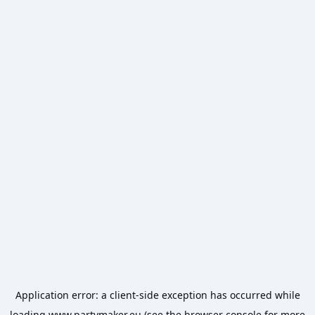
Application error: a
client
-side exception has occurred while
loading
www.partymaker.eu
(see the
browser console
for more