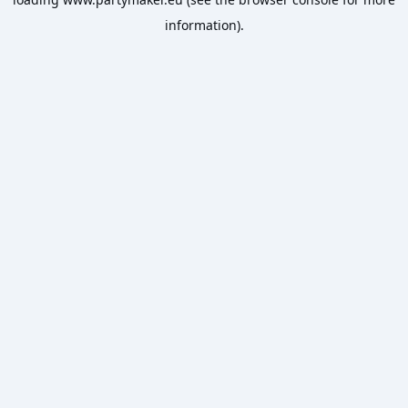
information).