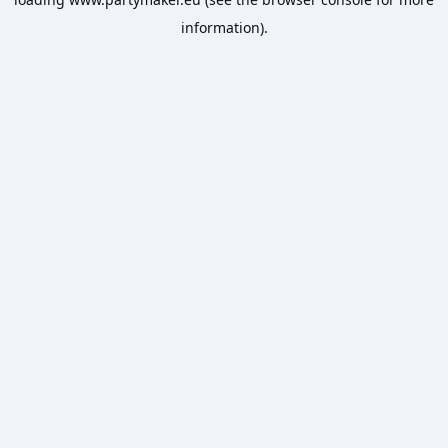
information).