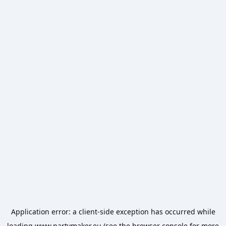
Application error: a
client
-side exception has occurred while
loading
www.partymaker.eu
(see the
browser console
for more