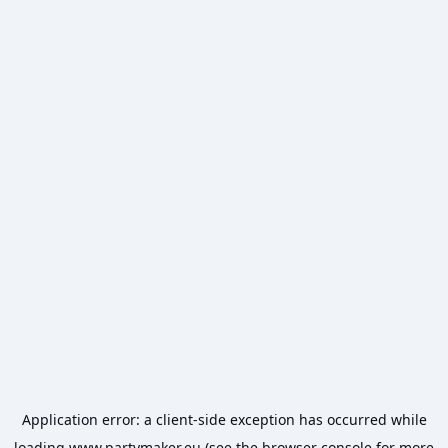
Application error: a
client
-side exception has occurred while
loading
www.partymaker.eu
(see the
browser console
for more