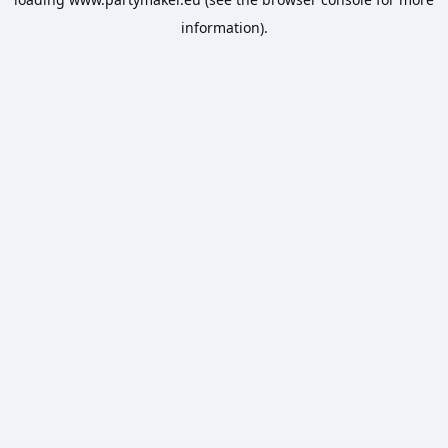
information).